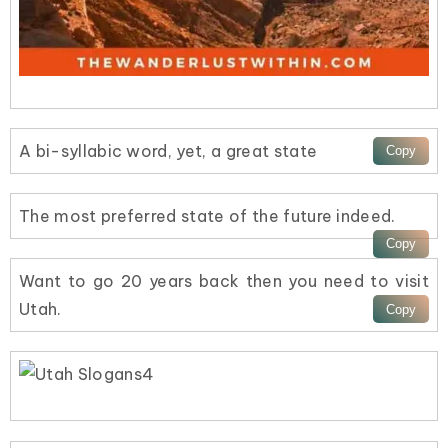
A bi-syllabic word, yet, a great state
The most preferred state of the future indeed.
Want to go 20 years back then you need to visit
Utah.