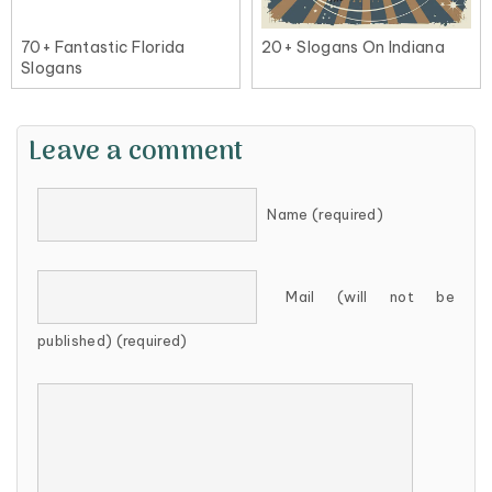
70+ Fantastic Florida
20+ Slogans On Indiana
Slogans
Leave a comment
Name (required)
Mail (will not be
published) (required)