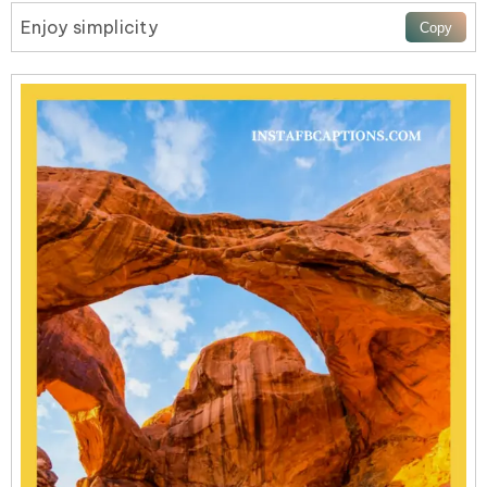
Enjoy simplicity