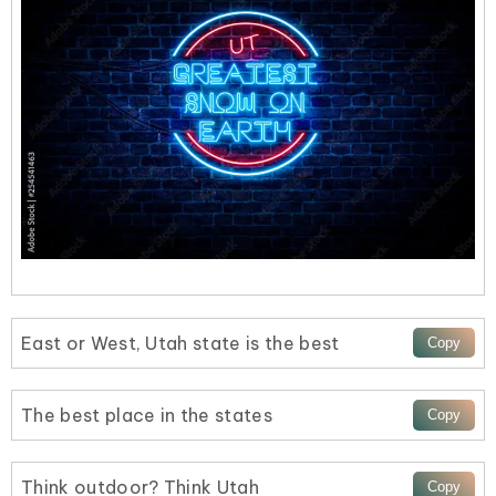
East or West, Utah state is the best
The best place in the states
Think outdoor? Think Utah