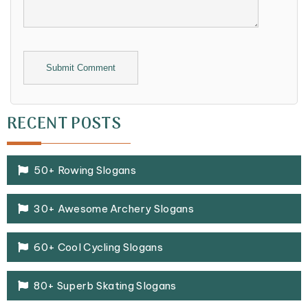
Alternative:
RECENT POSTS
50+ Rowing Slogans
30+ Awesome Archery Slogans
60+ Cool Cycling Slogans
80+ Superb Skating Slogans