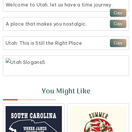
Welcome to Utah, let us have a time journey.
A place that makes you nostalgic.
Utah: This is Still the Right Place
You Might Like