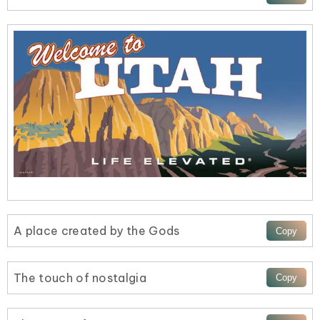
A place created by the Gods
The touch of nostalgia