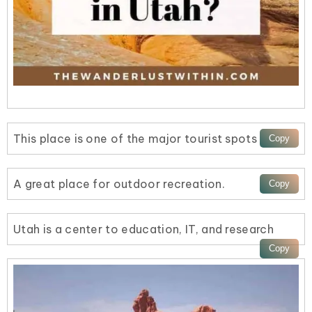
This place is one of the major tourist spots
A great place for outdoor recreation.
Utah is a center to education, IT, and research