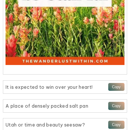
It is expected to win over your heart!
A place of densely packed salt pan
Utah or time and beauty seesaw?