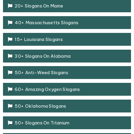
20+ Slogans On Maine
40+ Massachusetts Slogans
15+ Louisiana Slogans
30+ Slogans On Alabama
50+ Anti-Weed Slogans
60+ Amazing Oxygen Slogans
50+ Oklahoma Slogans
50+ Slogans On Titanium