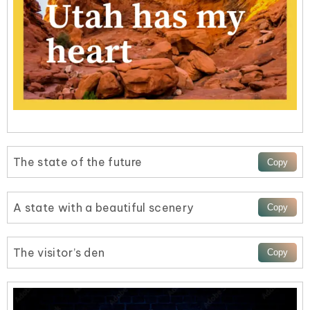
The state of the future
A state with a beautiful scenery
The visitor’s den