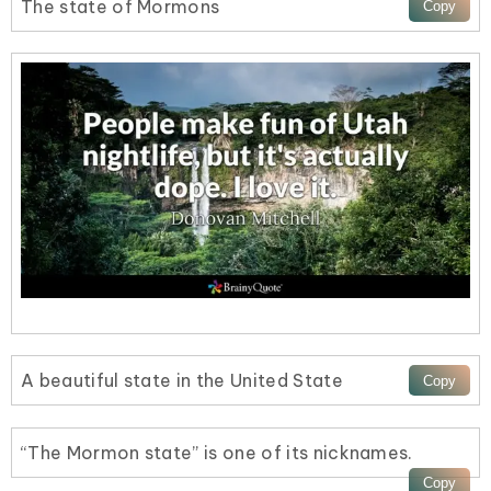
The state of Mormons
A beautiful state in the United State
“The Mormon state” is one of its nicknames.