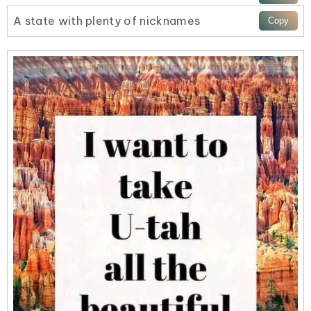
A state with plenty of nicknames