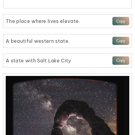
The place where lives elevate.
A beautiful western state.
A state with Salt Lake City