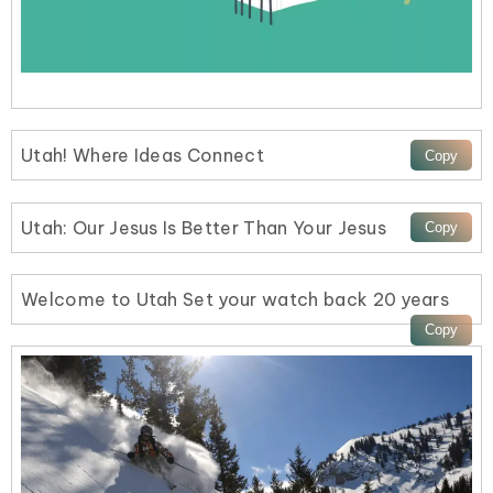
Utah! Where Ideas Connect
Utah: Our Jesus Is Better Than Your Jesus
Welcome to Utah Set your watch back 20 years