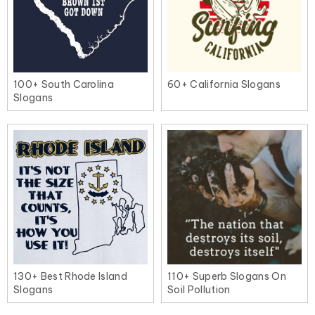
100+ South Carolina
60+ California Slogans
Slogans
130+ Best Rhode Island
110+ Superb Slogans On
Slogans
Soil Pollution