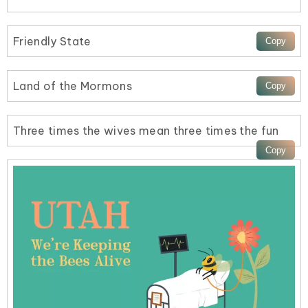
Friendly State
Land of the Mormons
Three times the wives mean three times the fun