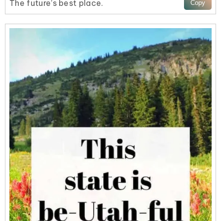
The future’s best place.