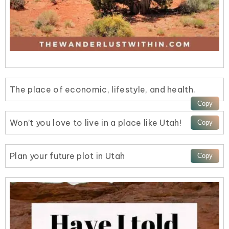
The place of economic, lifestyle, and health.
Won’t you love to live in a place like Utah!
Plan your future plot in Utah