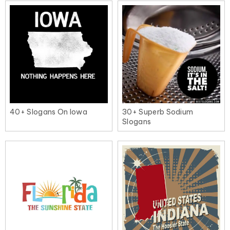
40+ Slogans On Iowa
30+ Superb Sodium
Slogans