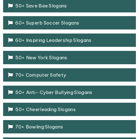
50+ Save Bee Slogans
60+ Superb Soccer Slogans
60+ Inspiring Leadership Slogans
50+ New York Slogans
70+ Computer Safety
50+ Anti- Cyber Bullying Slogans
50+ Cheerleading Slogans
70+ Bowling Slogans