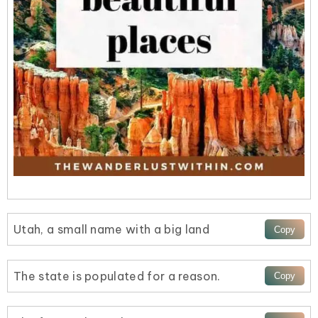
Utah, a small name with a big land
The state is populated for a reason.