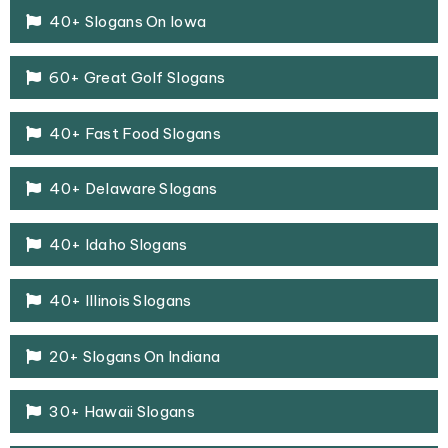
40+ Slogans On Iowa
60+ Great Golf Slogans
40+ Fast Food Slogans
40+ Delaware Slogans
40+ Idaho Slogans
40+ Illinois Slogans
20+ Slogans On Indiana
30+ Hawaii Slogans