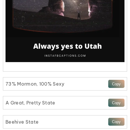
73% Mormon, 100% Sexy
A Great, Pretty State
Beehive State