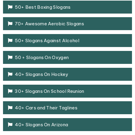
50+ Best Boxing Slogans
70+ Awesome Aerobic Slogans
50+ Slogans Against Alcohol
50 + Slogans On Oxygen
40+ Slogans On Hockey
30+ Slogans On School Reunion
40+ Cars and Their Taglines
40+ Slogans On Arizona