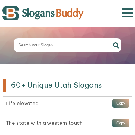
60+ Unique Utah Slogans
Life elevated
The state with a western touch