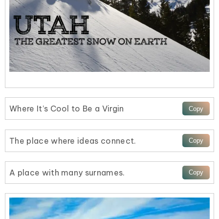
Where It’s Cool to Be a Virgin
The place where ideas connect.
A place with many surnames.