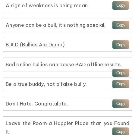
A sign of weakness is being mean.
Anyone can be a bull, it’s nothing special.
B.A.D (Bullies Are Dumb)
Bad online bullies can cause BAD offline results.
Be a true buddy, not a false bully.
Don’t Hate. Congratulate.
Leave the Room a Happier Place than you Found
It.