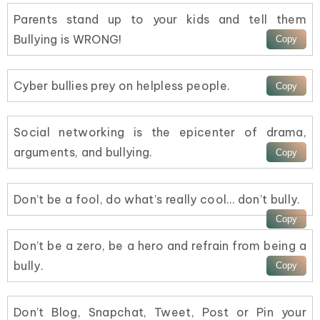
Parents stand up to your kids and tell them
Bullying is WRONG!
Cyber bullies prey on helpless people.
Social networking is the epicenter of drama,
arguments, and bullying.
Don’t be a fool, do what’s really cool… don’t bully.
Don’t be a zero, be a hero and refrain from being a
bully.
Don’t Blog, Snapchat, Tweet, Post or Pin your