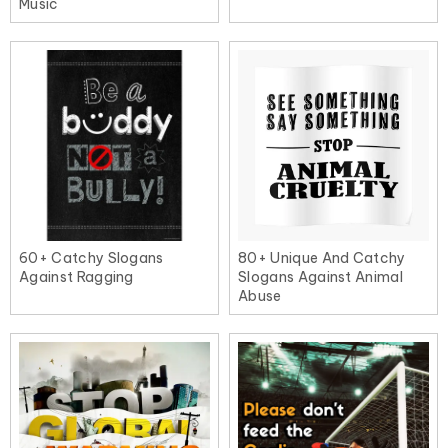
Music
60+ Catchy Slogans
80+ Unique And Catchy
Against Ragging
Slogans Against Animal
Abuse