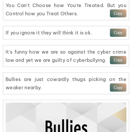
You Can’t Choose how You’re Treated. But you
Control how you Treat Others.
If you ignore it they will think it is ok.
It’s funny how we are so against the cyber crime
law and yet we are guilty of cyberbullying.
Bullies are just cowardly thugs picking on the
weaker nearby.