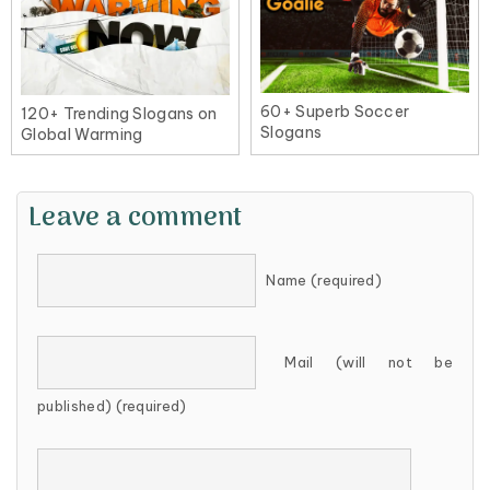
60+ Superb Soccer
120+ Trending Slogans on
Slogans
Global Warming
Leave a comment
Name (required)
Mail (will not be
published) (required)