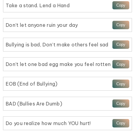
Take a stand. Lend a Hand
Don’t let anyone ruin your day
Bullying is bad, Don’t make others feel sad
Don’t let one bad egg make you feel rotten
EOB (End of Bullying)
BAD (Bullies Are Dumb)
Do you realize how much YOU hurt!