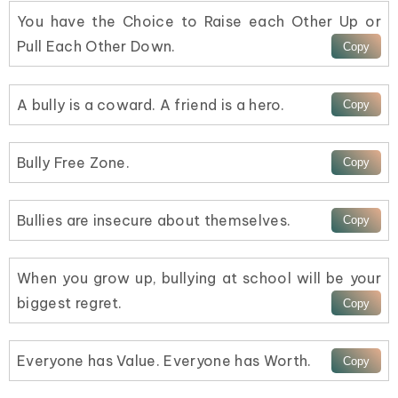
You have the Choice to Raise each Other Up or
Pull Each Other Down.
A bully is a coward. A friend is a hero.
Bully Free Zone.
Bullies are insecure about themselves.
When you grow up, bullying at school will be your
biggest regret.
Everyone has Value. Everyone has Worth.