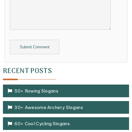
Alternative:
RECENT POSTS
50+ Rowing Slogans
30+ Awesome Archery Slogans
60+ Cool Cycling Slogans