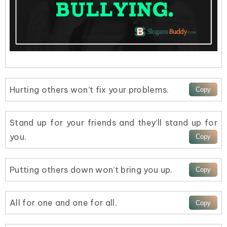
Hurting others won’t fix your problems.
Stand up for your friends and they’ll stand up for
you.
Putting others down won’t bring you up.
All for one and one for all.