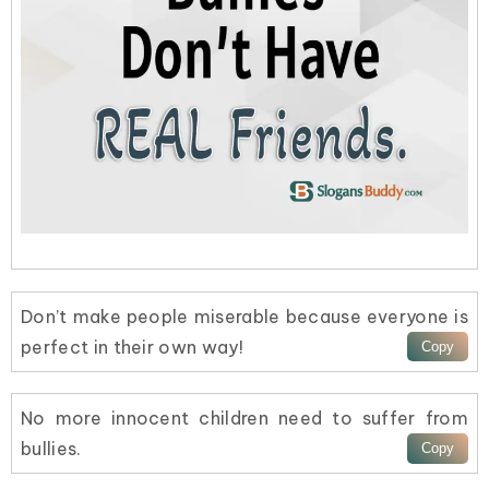
Don’t make people miserable because everyone is
perfect in their own way!
No more innocent children need to suffer from
bullies.