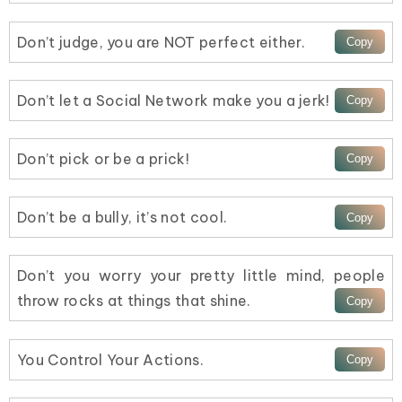
Don’t judge, you are NOT perfect either.
Don’t let a Social Network make you a jerk!
Don’t pick or be a prick!
Don’t be a bully, it’s not cool.
Don’t you worry your pretty little mind, people
throw rocks at things that shine.
You Control Your Actions.