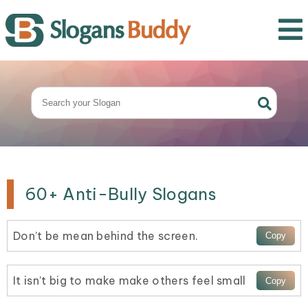
60+ Anti-Bully Slogans
Don’t be mean behind the screen.
It isn’t big to make make others feel small