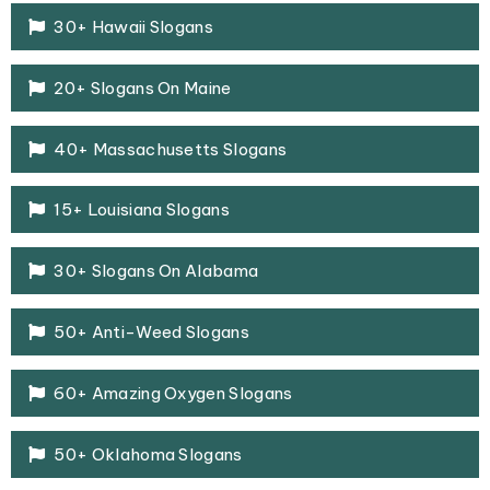
30+ Hawaii Slogans
20+ Slogans On Maine
40+ Massachusetts Slogans
15+ Louisiana Slogans
30+ Slogans On Alabama
50+ Anti-Weed Slogans
60+ Amazing Oxygen Slogans
50+ Oklahoma Slogans