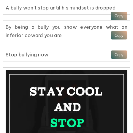
A bully won’t stop until his mindset is dropped
By being a bully you show everyone what an
inferior coward you are
Stop bullying now!