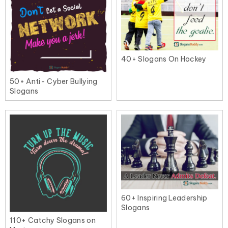
40+ Slogans On Hockey
50+ Anti- Cyber Bullying
Slogans
60+ Inspiring Leadership
Slogans
110+ Catchy Slogans on