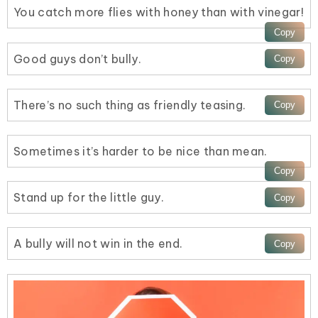
You catch more flies with honey than with vinegar!
Good guys don’t bully.
There’s no such thing as friendly teasing.
Sometimes it’s harder to be nice than mean.
Stand up for the little guy.
A bully will not win in the end.