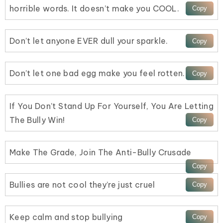
horrible words. It doesn’t make you COOL.
Don’t let anyone EVER dull your sparkle.
Don’t let one bad egg make you feel rotten.
If You Don’t Stand Up For Yourself, You Are Letting
The Bully Win!
Make The Grade, Join The Anti-Bully Crusade
Bullies are not cool they’re just cruel
Keep calm and stop bullying