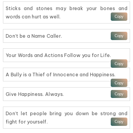
Sticks and stones may break your bones and
words can hurt as well.
Don’t be a Name Caller.
Your Words and Actions Follow you for Life.
A Bully is a Thief of Innocence and Happiness.
Give Happiness. Always.
Don’t let people bring you down be strong and
fight for yourself.