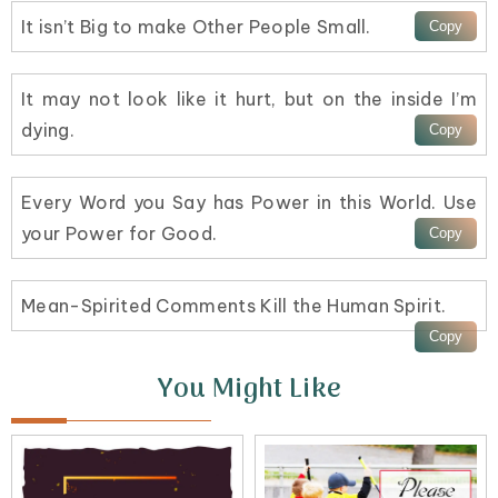
It isn’t Big to make Other People Small.
It may not look like it hurt, but on the inside I’m
dying.
Every Word you Say has Power in this World. Use
your Power for Good.
Mean-Spirited Comments Kill the Human Spirit.
You Might Like