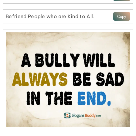
Befriend People who are Kind to All.