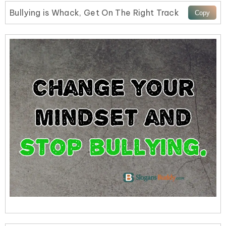
Bullying is Whack, Get On The Right Track