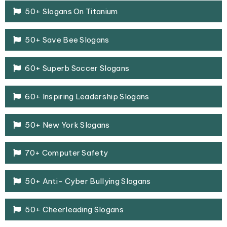
50+ Slogans On Titanium
50+ Save Bee Slogans
60+ Superb Soccer Slogans
60+ Inspiring Leadership Slogans
50+ New York Slogans
70+ Computer Safety
50+ Anti- Cyber Bullying Slogans
50+ Cheerleading Slogans