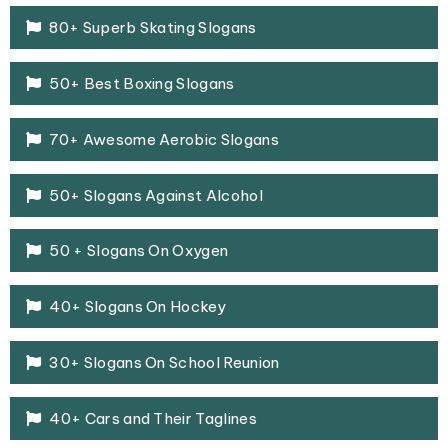
80+ Superb Skating Slogans
50+ Best Boxing Slogans
70+ Awesome Aerobic Slogans
50+ Slogans Against Alcohol
50 + Slogans On Oxygen
40+ Slogans On Hockey
30+ Slogans On School Reunion
40+ Cars and Their Taglines