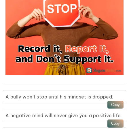
A bully won’t stop until his mindset is dropped.
A negative mind will never give you a positive life.