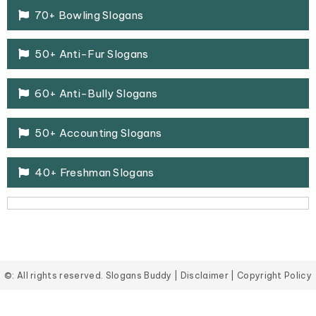
70+ Bowling Slogans
50+ Anti-Fur Slogans
60+ Anti-Bully Slogans
50+ Accounting Slogans
40+ Freshman Slogans
©: All rights reserved.
Slogans Buddy
|
Disclaimer
|
Copyright Policy