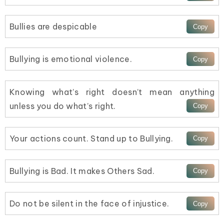
Bullies are despicable
Bullying is emotional violence.
Knowing what’s right doesn’t mean anything
unless you do what’s right.
Your actions count. Stand up to Bullying.
Bullying is Bad. It makes Others Sad.
Do not be silent in the face of injustice.