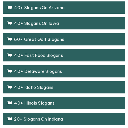
40+ Slogans On Arizona
40+ Slogans On Iowa
60+ Great Golf Slogans
40+ Fast Food Slogans
40+ Delaware Slogans
40+ Idaho Slogans
40+ Illinois Slogans
20+ Slogans On Indiana