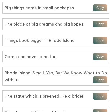
Big things come in small packages
The place of big dreams and big hopes
Things Look bigger in Rhode Island
Come and have some fun
Rhode Island: Small, Yes, But We Know What to Do
with It!
The state which is preened like a bride!