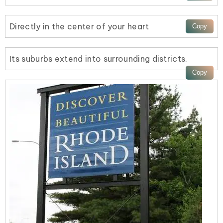
Directly in the center of your heart
Its suburbs extend into surrounding districts.