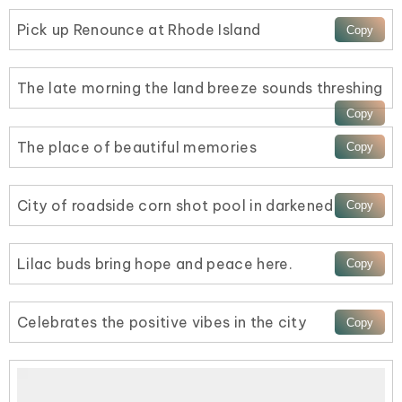
Pick up Renounce at Rhode Island
The late morning the land breeze sounds threshing
The place of beautiful memories
City of roadside corn shot pool in darkened
Lilac buds bring hope and peace here.
Celebrates the positive vibes in the city