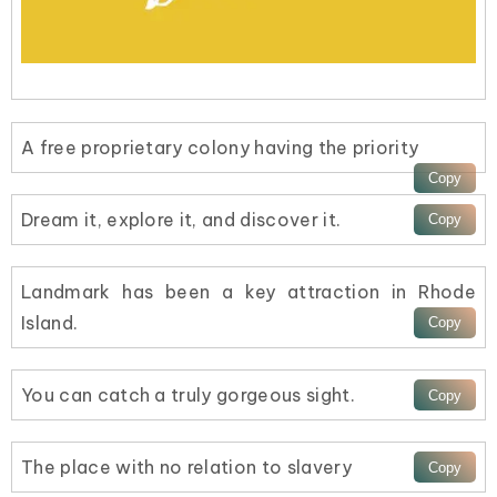
A free proprietary colony having the priority
Dream it, explore it, and discover it.
Landmark has been a key attraction in Rhode
Island.
You can catch a truly gorgeous sight.
The place with no relation to slavery