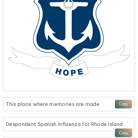
This place where memories are made
Despondent Spanish influenza for Rhode Island