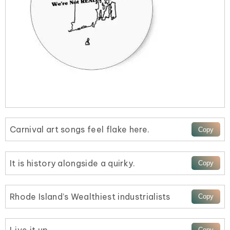
Carnival art songs feel flake here.
It is history alongside a quirky.
Rhode Island’s Wealthiest industrialists
Live it up.