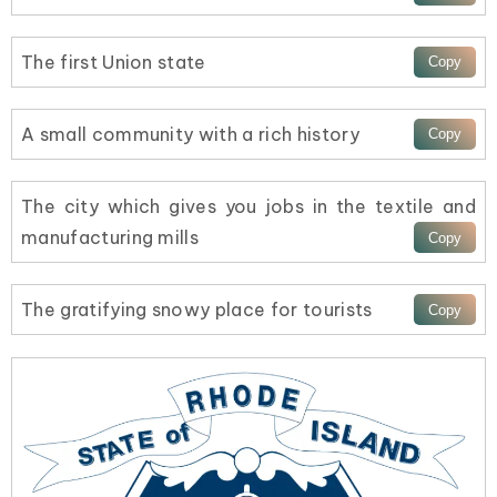
The first Union state
A small community with a rich history
The city which gives you jobs in the textile and
manufacturing mills
The gratifying snowy place for tourists