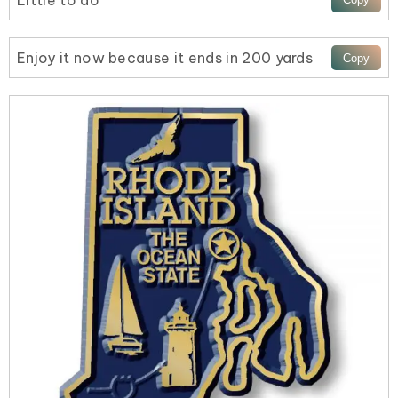
Little to do
Enjoy it now because it ends in 200 yards