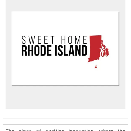
The place of exciting innovation, where the