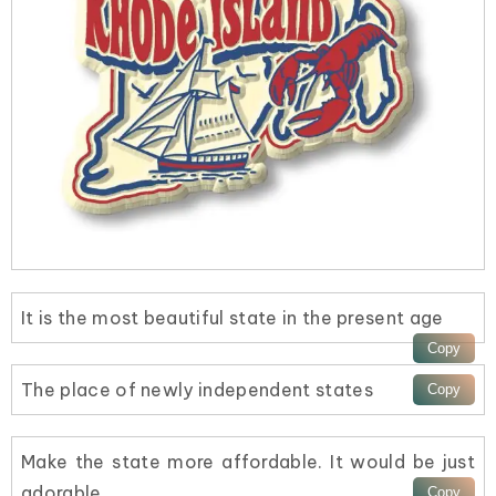
It is the most beautiful state in the present age
The place of newly independent states
Make the state more affordable. It would be just
adorable.