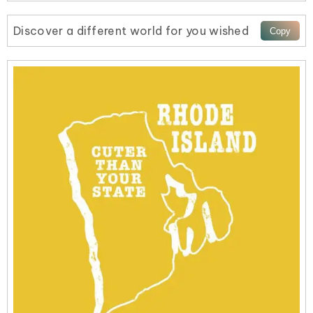
Discover a different world for you wished