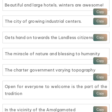
Beautiful and large hotels, winters are awesome!
The city of growing industrial centers.
Gets hand on towards the Landless citizens
The miracle of nature and blessing to humanity
The charter government varying topography
Open for everyone to welcome is the part of the
tradition
In the vicinity of the Amalgamated