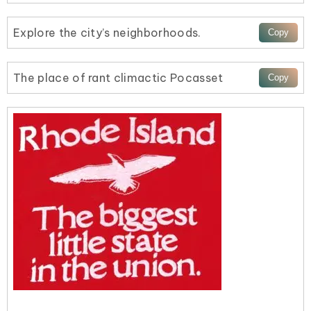
Explore the city’s neighborhoods.
The place of rant climactic Pocasset