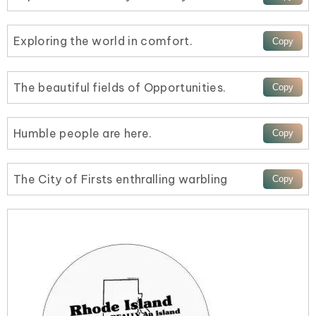
Exploring the world in comfort.
The beautiful fields of Opportunities.
Humble people are here.
The City of Firsts enthralling warbling