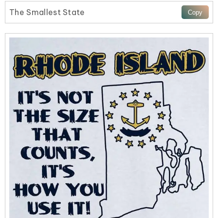
The Smallest State