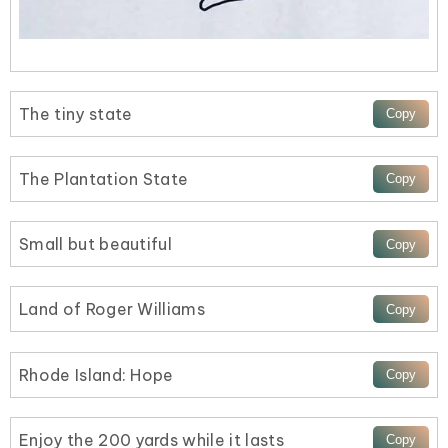
The tiny state
The Plantation State
Small but beautiful
Land of Roger Williams
Rhode Island: Hope
Enjoy the 200 yards while it lasts