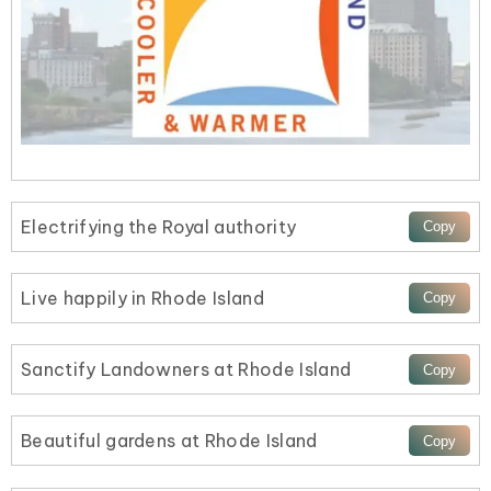
Electrifying the Royal authority
Live happily in Rhode Island
Sanctify Landowners at Rhode Island
Beautiful gardens at Rhode Island