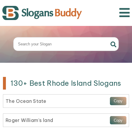
130+ Best Rhode Island Slogans
The Ocean State
Roger William’s land