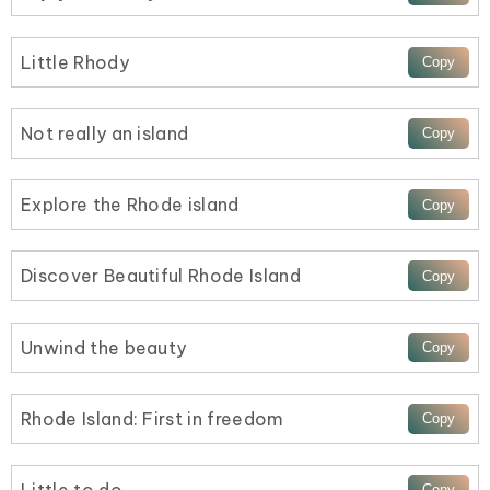
Little Rhody
Not really an island
Explore the Rhode island
Discover Beautiful Rhode Island
Unwind the beauty
Rhode Island: First in freedom