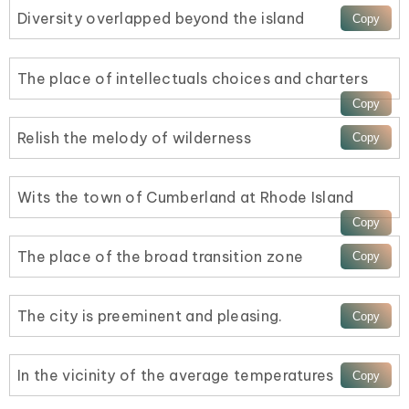
Diversity overlapped beyond the island
The place of intellectuals choices and charters
Relish the melody of wilderness
Wits the town of Cumberland at Rhode Island
The place of the broad transition zone
The city is preeminent and pleasing.
In the vicinity of the average temperatures