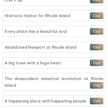
Histrionic harbor for Rhode Island
Every place has a beautiful soul.
Abandoned Newport at Rhode Island
A big town with a huge heart.
The despondent industrial revolution at Rhode
Island
A happening place with happening people