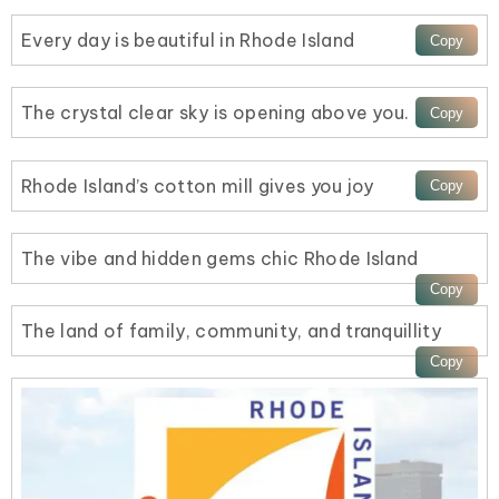
Every day is beautiful in Rhode Island
The crystal clear sky is opening above you.
Rhode Island’s cotton mill gives you joy
The vibe and hidden gems chic Rhode Island
The land of family, community, and tranquillity