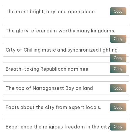
The most bright, airy, and open place.
The glory referendum worthy many kingdoms.
City of Chilling music and synchronized lighting.
Breath-taking Republican nominee
The top of Narragansett Bay on land
Facts about the city from expert locals.
Experience the religious freedom in the city