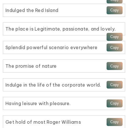
Indulged the Red Island
The place is Legitimate, passionate, and lovely.
Splendid powerful scenario everywhere
The promise of nature
Indulge in the life of the corporate world.
Having leisure with pleasure.
Get hold of most Roger Williams