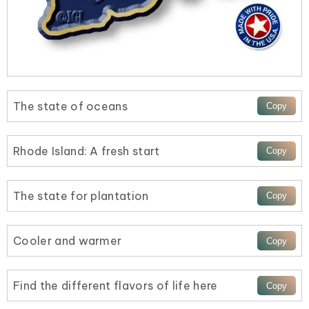
The state of oceans
Rhode Island: A fresh start
The state for plantation
Cooler and warmer
Find the different flavors of life here