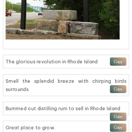
The glorious revolution in Rhode Island
Smell the splendid breeze with chirping birds
surrounds
Bummed out distilling rum to sell in Rhode Island
Great place to grow.