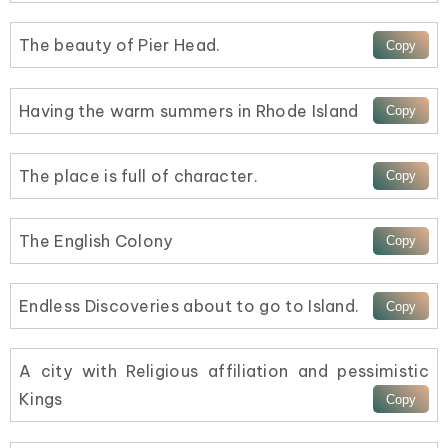
The beauty of Pier Head.
Having the warm summers in Rhode Island
The place is full of character.
The English Colony
Endless Discoveries about to go to Island.
A city with Religious affiliation and pessimistic
Kings