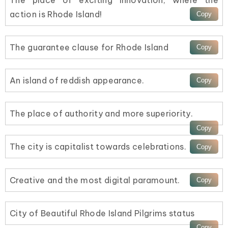
action is Rhode Island!
The guarantee clause for Rhode Island
An island of reddish appearance.
The place of authority and more superiority.
The city is capitalist towards celebrations.
Creative and the most digital paramount.
City of Beautiful Rhode Island Pilgrims status