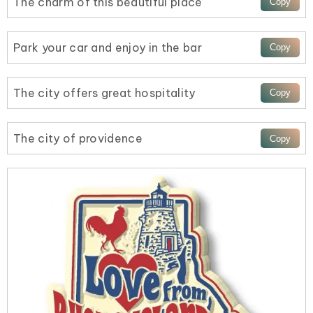
The charm of this beautiful place
Park your car and enjoy in the bar
The city offers great hospitality
The city of providence