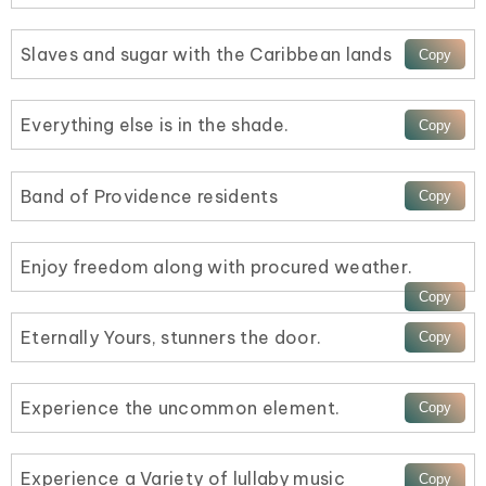
Slaves and sugar with the Caribbean lands
Everything else is in the shade.
Band of Providence residents
Enjoy freedom along with procured weather.
Eternally Yours, stunners the door.
Experience the uncommon element.
Experience a Variety of lullaby music