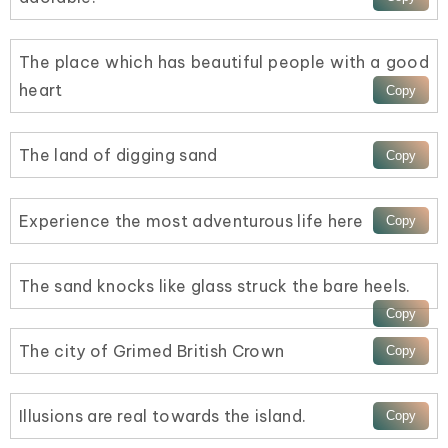
The place which has beautiful people with a good
heart
The land of digging sand
Experience the most adventurous life here
The sand knocks like glass struck the bare heels.
The city of Grimed British Crown
Illusions are real towards the island.