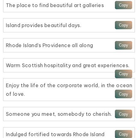
The place to find beautiful art galleries
Island provides beautiful days.
Rhode Island’s Providence all along
Warm Scottish hospitality and great experiences.
Enjoy the life of the corporate world, in the ocean
of love.
Someone you meet, somebody to cherish.
Indulged fortified towards Rhode Island