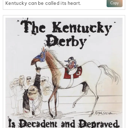
Kentucky can be called its heart.