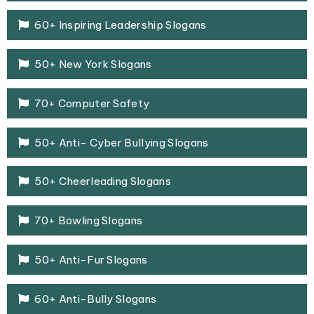
60+ Inspiring Leadership Slogans
50+ New York Slogans
70+ Computer Safety
50+ Anti- Cyber Bullying Slogans
50+ Cheerleading Slogans
70+ Bowling Slogans
50+ Anti-Fur Slogans
60+ Anti-Bully Slogans