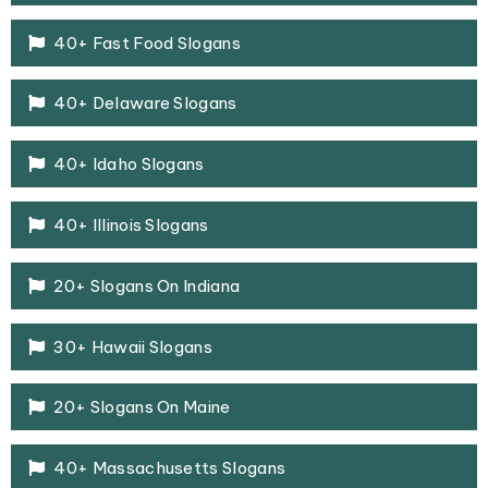
40+ Fast Food Slogans
40+ Delaware Slogans
40+ Idaho Slogans
40+ Illinois Slogans
20+ Slogans On Indiana
30+ Hawaii Slogans
20+ Slogans On Maine
40+ Massachusetts Slogans