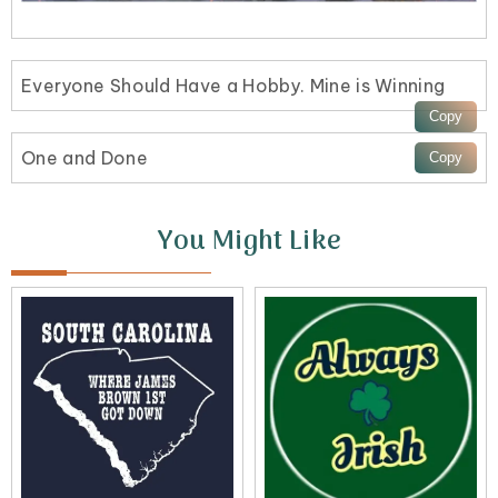
Everyone Should Have a Hobby. Mine is Winning
One and Done
You Might Like