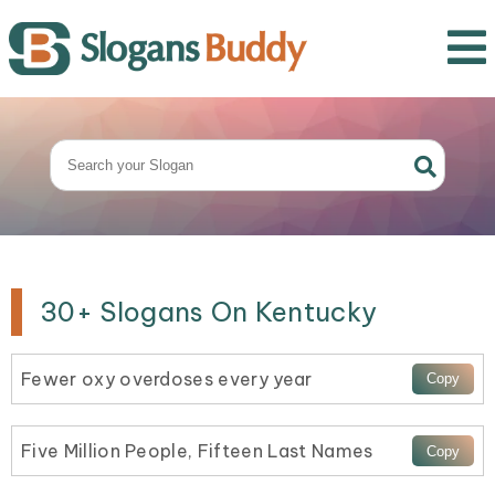
30+ Slogans On Kentucky
Fewer oxy overdoses every year
Five Million People, Fifteen Last Names