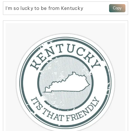
I’m so lucky to be from Kentucky