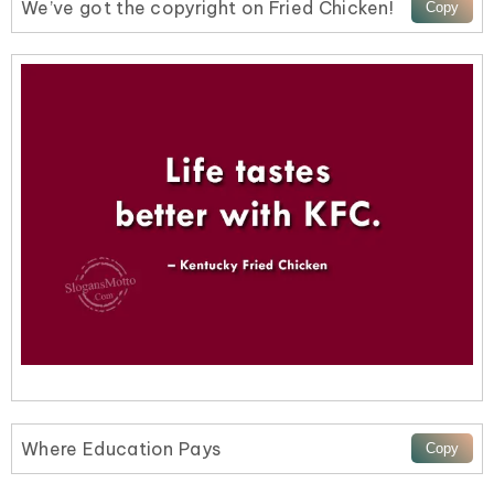
We’ve got the copyright on Fried Chicken!
Where Education Pays