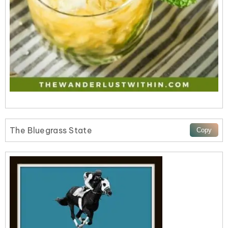
The Bluegrass State