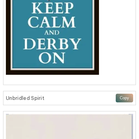
Unbridled Spirit