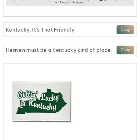
Kentucky: It’s That Friendly
Heaven must be a Kentucky kind of place.