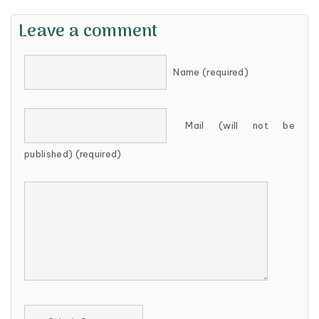
Leave a comment
Name (required)
Mail (will not be
published) (required)