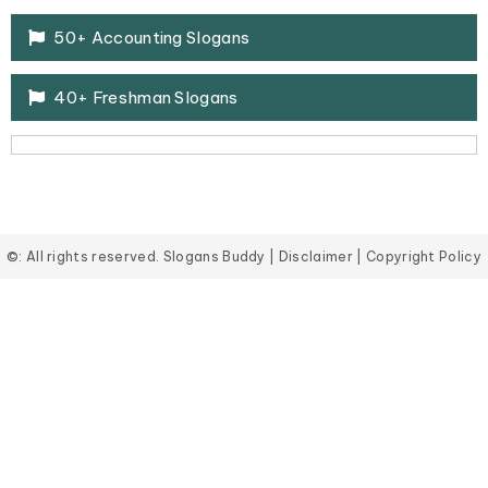
50+ Accounting Slogans
40+ Freshman Slogans
©: All rights reserved.
Slogans Buddy
|
Disclaimer
|
Copyright Policy