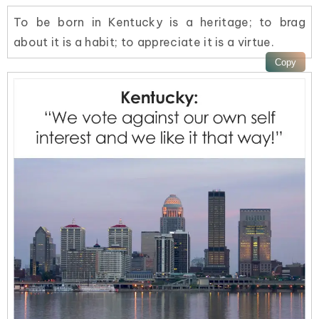
To be born in Kentucky is a heritage; to brag
about it is a habit; to appreciate it is a virtue.