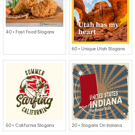
40+ Fast Food Slogans
60+ Unique Utah Slogans
60+ California Slogans
20+ Slogans On Indiana