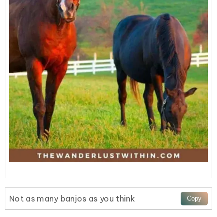
Not as many banjos as you think