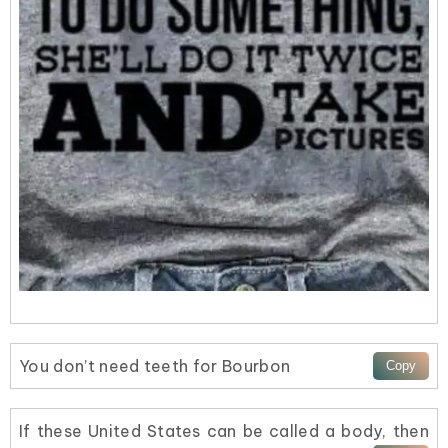
You don’t need teeth for Bourbon
If these United States can be called a body, then