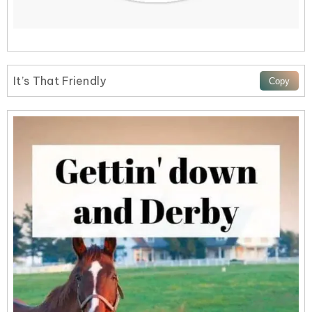
It’s That Friendly