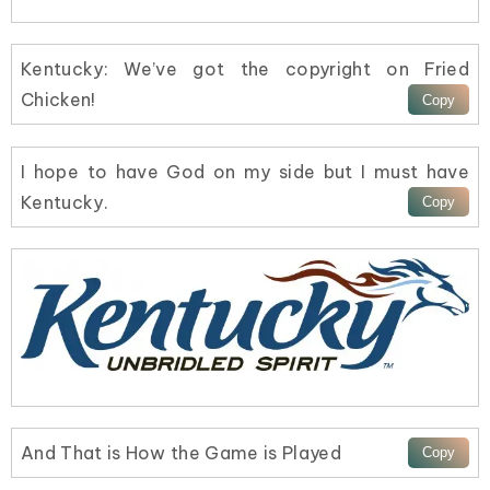
Kentucky: We’ve got the copyright on Fried
Chicken!
I hope to have God on my side but I must have
Kentucky.
And That is How the Game is Played