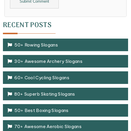
Alternative:
RECENT POSTS
50+ Rowing Slogans
30+ Awesome Archery Slogans
60+ Cool Cycling Slogans
80+ Superb Skating Slogans
50+ Best Boxing Slogans
70+ Awesome Aerobic Slogans