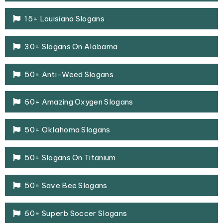
15+ Louisiana Slogans
30+ Slogans On Alabama
50+ Anti-Weed Slogans
60+ Amazing Oxygen Slogans
50+ Oklahoma Slogans
50+ Slogans On Titanium
50+ Save Bee Slogans
60+ Superb Soccer Slogans