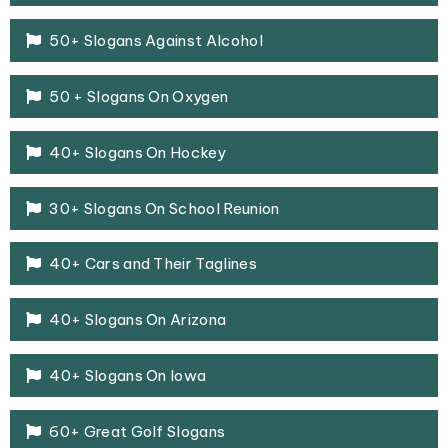
50+ Slogans Against Alcohol
50 + Slogans On Oxygen
40+ Slogans On Hockey
30+ Slogans On School Reunion
40+ Cars and Their Taglines
40+ Slogans On Arizona
40+ Slogans On Iowa
60+ Great Golf Slogans