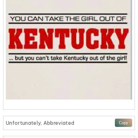
Unfortunately, Abbreviated