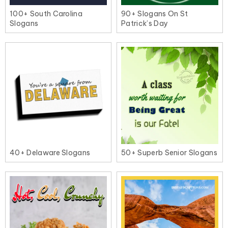
100+ South Carolina
90+ Slogans On St
Slogans
Patrick’s Day
40+ Delaware Slogans
50+ Superb Senior Slogans