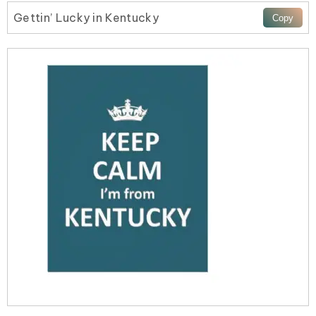
Gettin’ Lucky in Kentucky