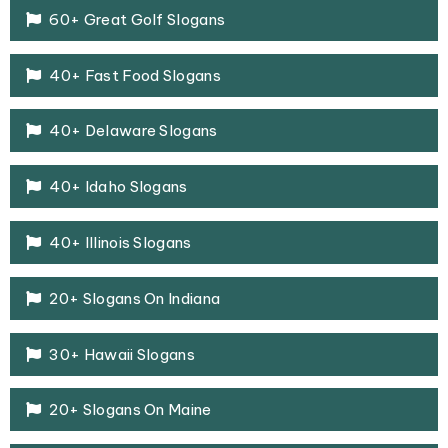
60+ Great Golf Slogans
40+ Fast Food Slogans
40+ Delaware Slogans
40+ Idaho Slogans
40+ Illinois Slogans
20+ Slogans On Indiana
30+ Hawaii Slogans
20+ Slogans On Maine