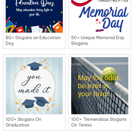
80+ Slogans on Education
50+ Unique Memorial Day
Day
Slogans
100+ Tremendous Slogans
100+ Slogans On
On Tennis
Graduation