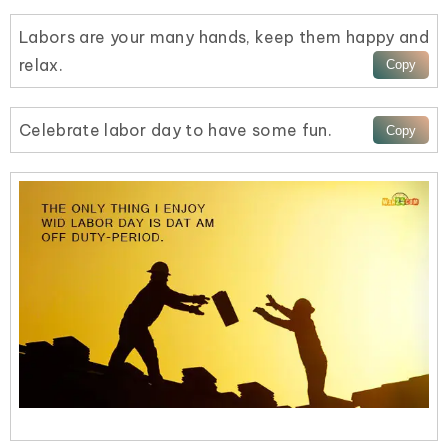
Labors are your many hands, keep them happy and
relax.
Celebrate labor day to have some fun.