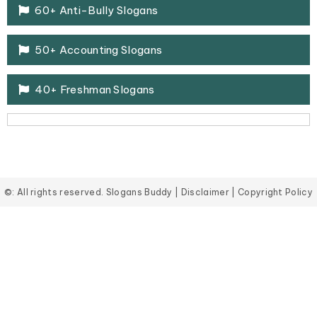
60+ Anti-Bully Slogans
50+ Accounting Slogans
40+ Freshman Slogans
©: All rights reserved.
Slogans Buddy
|
Disclaimer
|
Copyright Policy