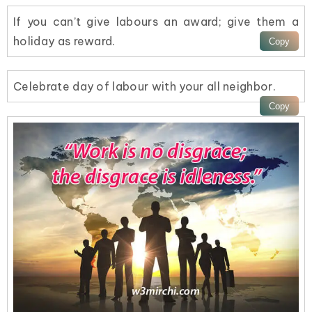
If you can’t give labours an award; give them a
holiday as reward.
Celebrate day of labour with your all neighbor.