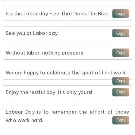
It’s the Labor day Fizz That Does The Bizz.
See you at Labor day.
Without labor, nothing prospers
We are happy to celebrate the spirit of hard work.
Enjoy the restful day, it’s only yours!
Labour Day is to remember the effort of those
who work hard.