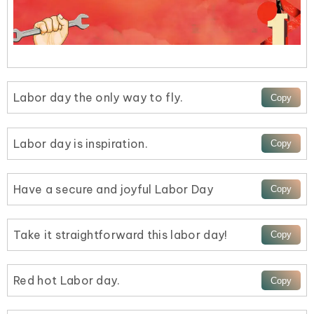
Labor day the only way to fly.
Labor day is inspiration.
Have a secure and joyful Labor Day
Take it straightforward this labor day!
Red hot Labor day.