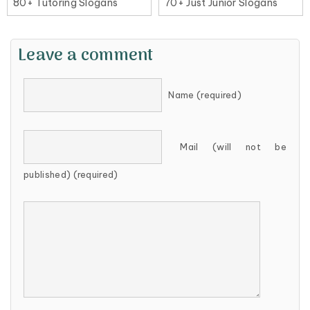
80+ Tutoring Slogans
70+ Just Junior Slogans
Leave a comment
Name (required)
Mail (will not be
published) (required)