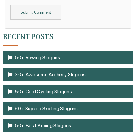
Alternative:
RECENT POSTS
50+ Rowing Slogans
30+ Awesome Archery Slogans
60+ Cool Cycling Slogans
80+ Superb Skating Slogans
50+ Best Boxing Slogans