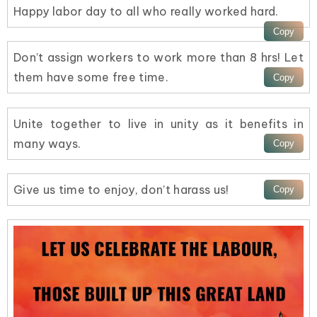
Happy labor day to all who really worked hard.
Don’t assign workers to work more than 8 hrs! Let
them have some free time.
Unite together to live in unity as it benefits in
many ways.
Give us time to enjoy, don’t harass us!