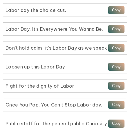
Labor day the choice cut.
Labor Day. It’s Everywhere You Wanna Be.
Don’t hold calm, it’s Labor Day as we speak
Loosen up this Labor Day
Fight for the dignity of Labor
Once You Pop, You Can’t Stop Labor day.
Public staff for the general public Curiosity