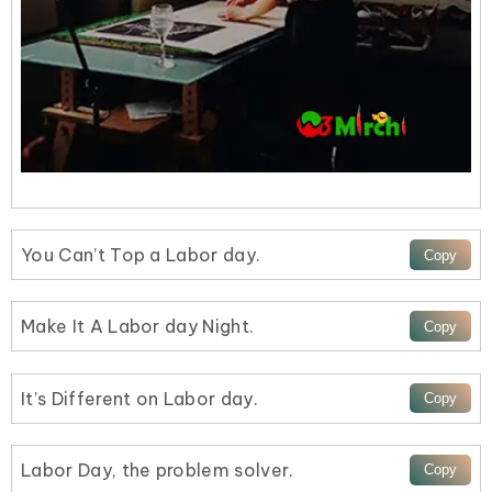
You Can’t Top a Labor day.
Make It A Labor day Night.
It’s Different on Labor day.
Labor Day, the problem solver.