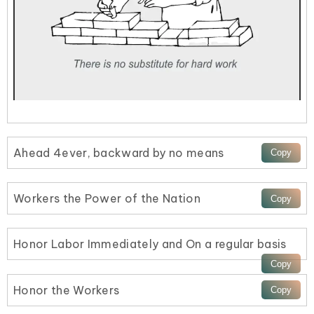
Ahead 4ever, backward by no means
Workers the Power of the Nation
Honor Labor Immediately and On a regular basis
Honor the Workers