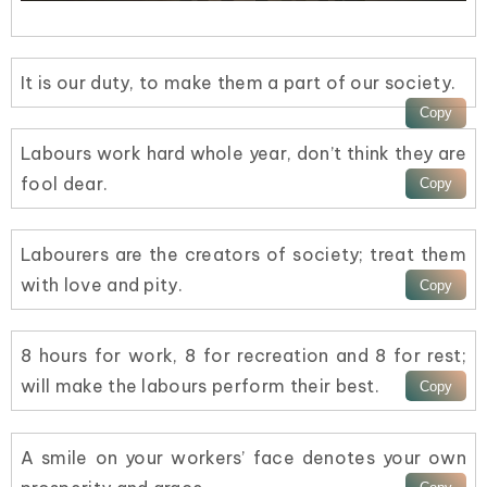
It is our duty, to make them a part of our society.
Labours work hard whole year, don’t think they are
fool dear.
Labourers are the creators of society; treat them
with love and pity.
8 hours for work, 8 for recreation and 8 for rest;
will make the labours perform their best.
A smile on your workers’ face denotes your own