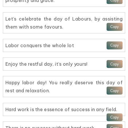
prosperity and grace.
Let’s celebrate the day of Labours, by assisting
them with some favours.
Labor conquers the whole lot
Enjoy the restful day, it’s only yours!
Happy labor day! You really deserve this day of
rest and relaxation.
Hard work is the essence of success in any field.
There is no success without hard work.