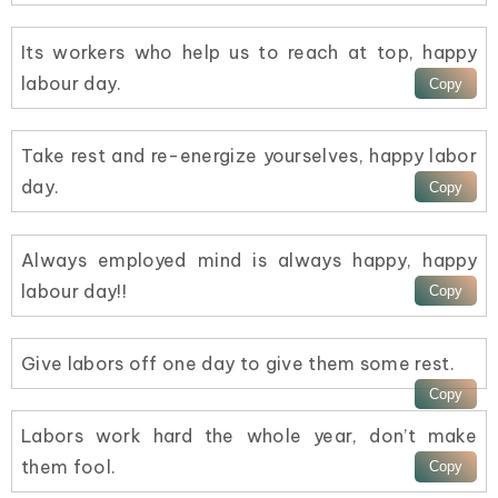
Its workers who help us to reach at top, happy
labour day.
Take rest and re-energize yourselves, happy labor
day.
Always employed mind is always happy, happy
labour day!!
Give labors off one day to give them some rest.
Labors work hard the whole year, don’t make
them fool.