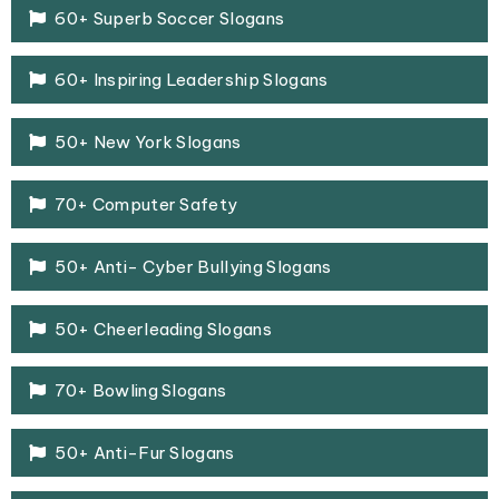
60+ Superb Soccer Slogans
60+ Inspiring Leadership Slogans
50+ New York Slogans
70+ Computer Safety
50+ Anti- Cyber Bullying Slogans
50+ Cheerleading Slogans
70+ Bowling Slogans
50+ Anti-Fur Slogans