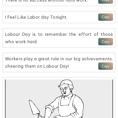
I Feel Like Labor day Tonight.
Labour Day is to remember the effort of those
who work hard.
Workers play a great role in our big achievements,
cheering them on Labour Day!