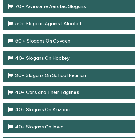
70+ Awesome Aerobic Slogans
50+ Slogans Against Alcohol
50 + Slogans On Oxygen
40+ Slogans On Hockey
30+ Slogans On School Reunion
40+ Cars and Their Taglines
40+ Slogans On Arizona
40+ Slogans On Iowa