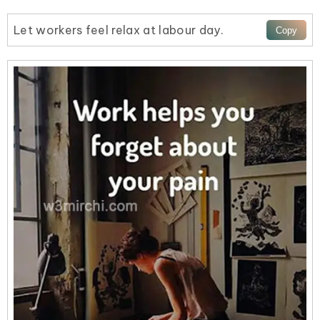
Let workers feel relax at labour day.