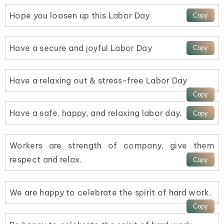
Hope you loosen up this Labor Day
Have a secure and joyful Labor Day
Have a relaxing out & stress-free Labor Day
Have a safe, happy, and relaxing labor day.
Workers are strength of company, give them
respect and relax.
We are happy to celebrate the spirit of hard work.