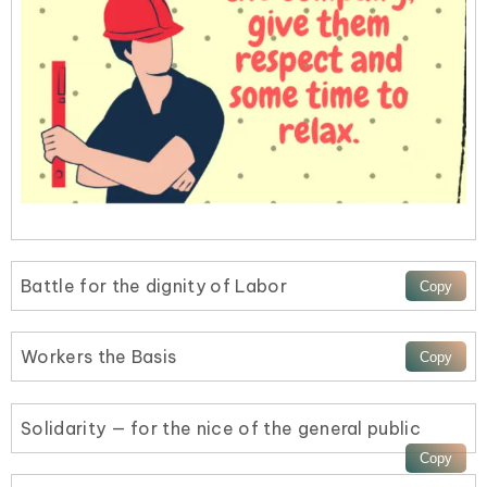
Battle for the dignity of Labor
Workers the Basis
Solidarity — for the nice of the general public