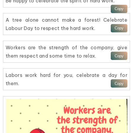
Be happy to celebrate the spirit of hard work.
A tree alone cannot make a forest! Celebrate
Labour Day to respect the hard work.
Workers are the strength of the company, give
them respect and some time to relax.
Labors work hard for you, celebrate a day for
them.