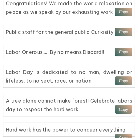
Congratulations! We made the world relaxation on
peace as we speak by our exhausting work
Public staff for the general public Curiosity
Labor Onerous….. By no means Discard!!
Labor Day is dedicated to no man, dwelling or
lifeless, to no sect, race, or nation
A tree alone cannot make forest! Celebrate labors
day to respect the hard work.
Hard work has the power to conquer everything.