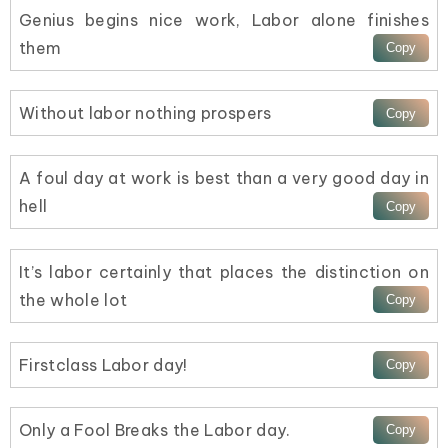
Genius begins nice work, Labor alone finishes
them
Without labor nothing prospers
A foul day at work is best than a very good day in
hell
It’s labor certainly that places the distinction on
the whole lot
Firstclass Labor day!
Only a Fool Breaks the Labor day.