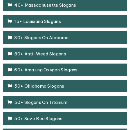
40+ Massachusetts Slogans
15+ Louisiana Slogans
30+ Slogans On Alabama
50+ Anti-Weed Slogans
60+ Amazing Oxygen Slogans
50+ Oklahoma Slogans
50+ Slogans On Titanium
50+ Save Bee Slogans