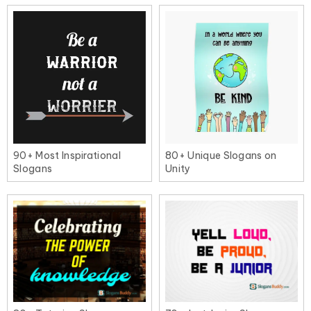
90+ Most Inspirational
80+ Unique Slogans on
Slogans
Unity