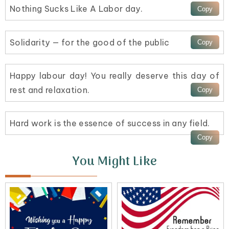
Nothing Sucks Like A Labor day.
Solidarity — for the good of the public
Happy labour day! You really deserve this day of
rest and relaxation.
Hard work is the essence of success in any field.
You Might Like