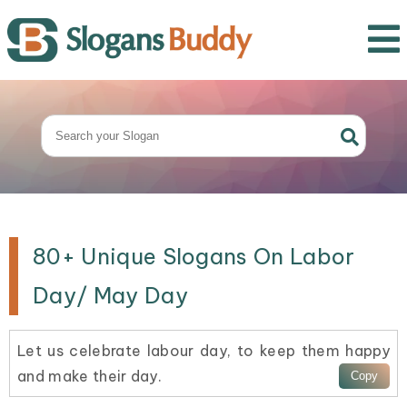
80+ Unique Slogans On Labor
Day/ May Day
Let us celebrate labour day, to keep them happy
and make their day.