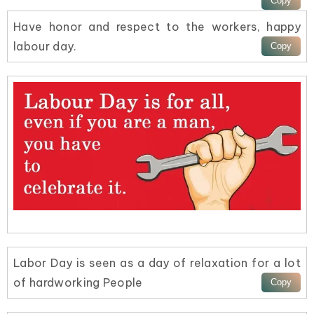
Have honor and respect to the workers, happy
labour day.
Labor Day is seen as a day of relaxation for a lot
of hardworking People