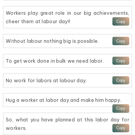
Workers play great role in our big achievements,
cheer them at labour day!!
Without labour nothing big is possible.
To get work done in bulk we need labor.
No work for labors at labour day.
Hug a worker at labor day and make him happy.
So, what you have planned at this labor day for
workers.