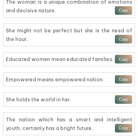
The woman is a unique combination of emotions
and decisive nature.
She might not be perfect but she is the need of
the hour.
Educated women mean educated families.
Empowered means empowered nation.
She holds the world in her.
The nation which has a smart and intelligent
youth, certainly has a bright future.