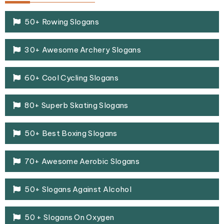
50+ Rowing Slogans
30+ Awesome Archery Slogans
60+ Cool Cycling Slogans
80+ Superb Skating Slogans
50+ Best Boxing Slogans
70+ Awesome Aerobic Slogans
50+ Slogans Against Alcohol
50 + Slogans On Oxygen