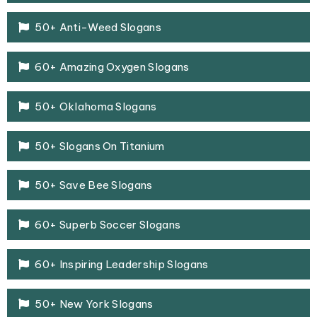
50+ Anti-Weed Slogans
60+ Amazing Oxygen Slogans
50+ Oklahoma Slogans
50+ Slogans On Titanium
50+ Save Bee Slogans
60+ Superb Soccer Slogans
60+ Inspiring Leadership Slogans
50+ New York Slogans