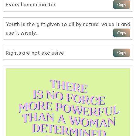
Every human matter
Youth is the gift given to all by nature, value it and
use it wisely.
Rights are not exclusive