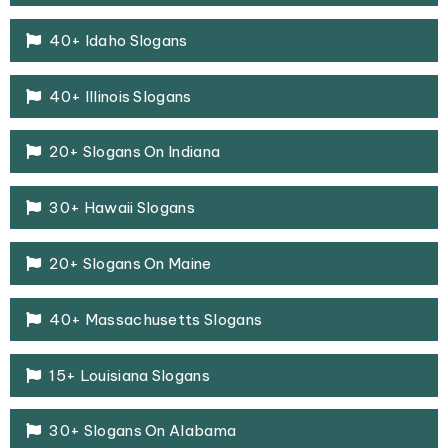
40+ Idaho Slogans
40+ Illinois Slogans
20+ Slogans On Indiana
30+ Hawaii Slogans
20+ Slogans On Maine
40+ Massachusetts Slogans
15+ Louisiana Slogans
30+ Slogans On Alabama