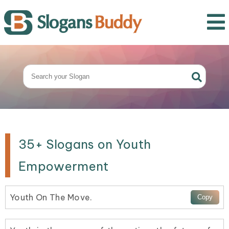
35+ Slogans on Youth
Empowerment
Youth On The Move.