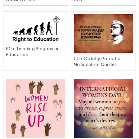
80+ Trending Slogans on
Education
50+ Catchy Patriotic
Nationalism Quotes