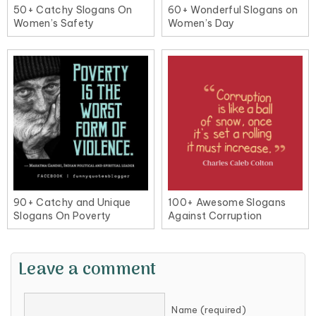
50+ Catchy Slogans On
60+ Wonderful Slogans on
Women’s Safety
Women’s Day
90+ Catchy and Unique
100+ Awesome Slogans
Slogans On Poverty
Against Corruption
Leave a comment
Name (required)