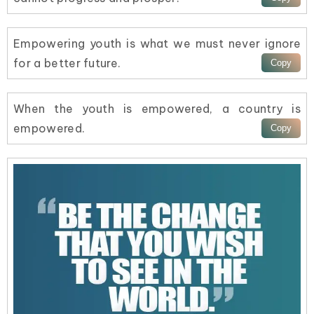
Empowering youth is what we must never ignore
for a better future.
When the youth is empowered, a country is
empowered.