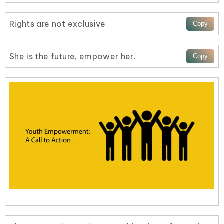
Rights are not exclusive
She is the future, empower her.