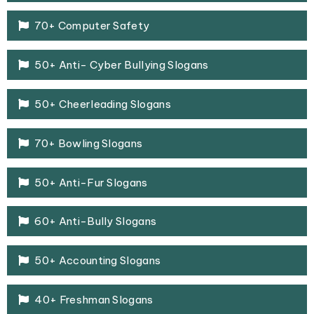
70+ Computer Safety
50+ Anti- Cyber Bullying Slogans
50+ Cheerleading Slogans
70+ Bowling Slogans
50+ Anti-Fur Slogans
60+ Anti-Bully Slogans
50+ Accounting Slogans
40+ Freshman Slogans