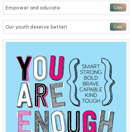
Empower and educate
Our youth deserve better!