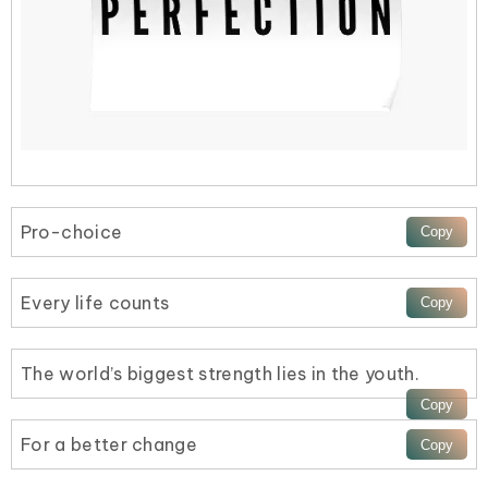
Pro-choice
Every life counts
The world’s biggest strength lies in the youth.
For a better change