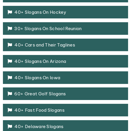
40+ Slogans On Hockey
30+ Slogans On School Reunion
40+ Cars and Their Taglines
40+ Slogans On Arizona
40+ Slogans On Iowa
60+ Great Golf Slogans
40+ Fast Food Slogans
40+ Delaware Slogans