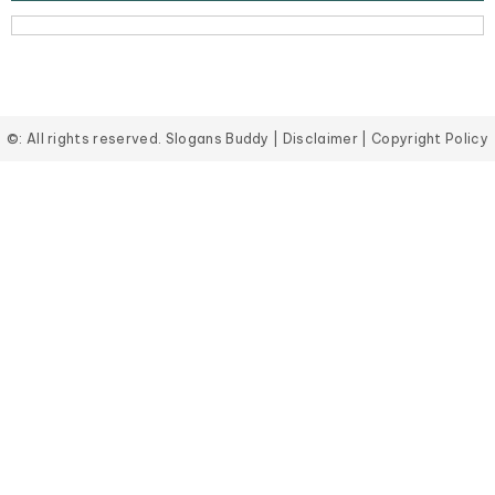
©: All rights reserved.
Slogans Buddy
|
Disclaimer
|
Copyright Policy