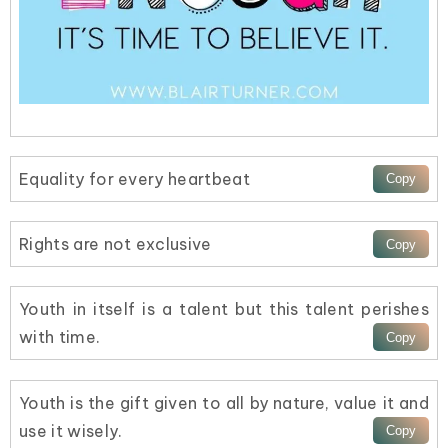
Equality for every heartbeat
Rights are not exclusive
Youth in itself is a talent but this talent perishes
with time.
Youth is the gift given to all by nature, value it and
use it wisely.