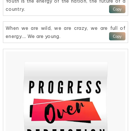
Youth is the energy of the nation, the future of a
country.
When we are wild, we are crazy, we are full of
energy…. We are young.