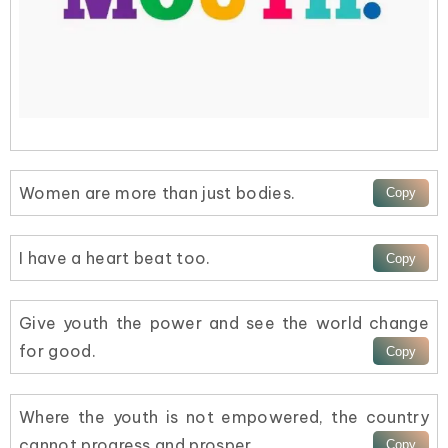
Women are more than just bodies.
I have a heart beat too.
Give youth the power and see the world change
for good.
Where the youth is not empowered, the country
cannot progress and prosper.