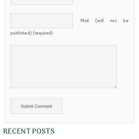
Mail (will not be
published) (required)
Alternative:
RECENT POSTS