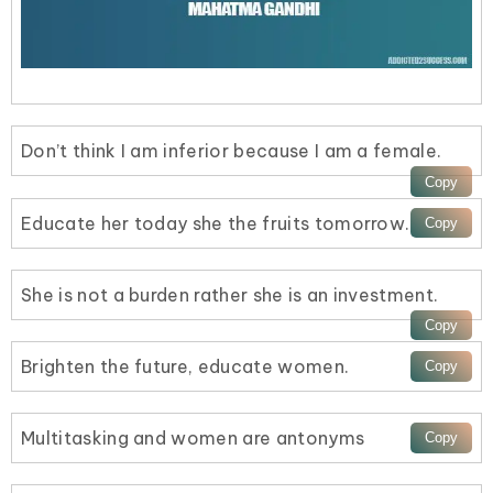
Don’t think I am inferior because I am a female.
Educate her today she the fruits tomorrow.
She is not a burden rather she is an investment.
Brighten the future, educate women.
Multitasking and women are antonyms