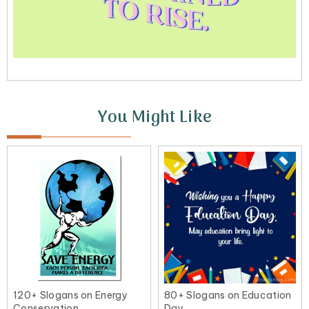
You Might Like
120+ Slogans on Energy
80+ Slogans on Education
Conservation
Day