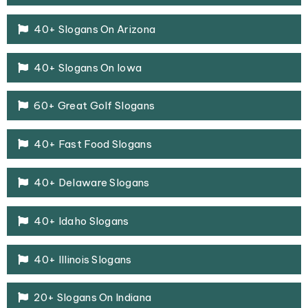
40+ Slogans On Arizona
40+ Slogans On Iowa
60+ Great Golf Slogans
40+ Fast Food Slogans
40+ Delaware Slogans
40+ Idaho Slogans
40+ Illinois Slogans
20+ Slogans On Indiana