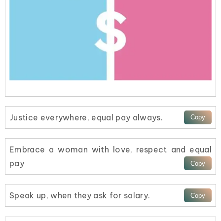
Justice everywhere, equal pay always.
Embrace a woman with love, respect and equal
pay
Speak up, when they ask for salary.