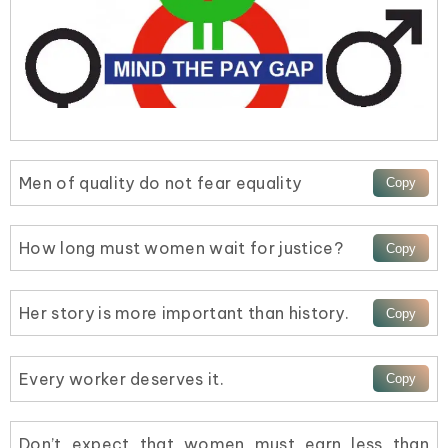
Men of quality do not fear equality
How long must women wait for justice?
Her story is more important than history.
Every worker deserves it.
Don’t expect that women must earn less than