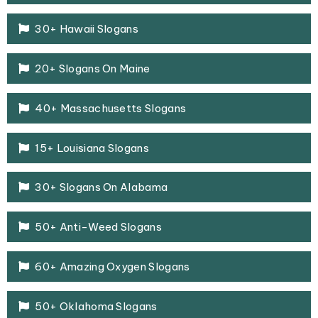
30+ Hawaii Slogans
20+ Slogans On Maine
40+ Massachusetts Slogans
15+ Louisiana Slogans
30+ Slogans On Alabama
50+ Anti-Weed Slogans
60+ Amazing Oxygen Slogans
50+ Oklahoma Slogans