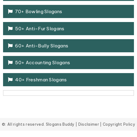
70+ Bowling Slogans
50+ Anti-Fur Slogans
60+ Anti-Bully Slogans
50+ Accounting Slogans
40+ Freshman Slogans
©: All rights reserved.
Slogans Buddy
|
Disclaimer
|
Copyright Policy