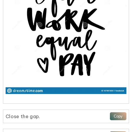
Close the gap.