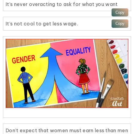
It’s never overacting to ask for what you want
It’s not cool to get less wage.
Don’t expect that women must earn less than men