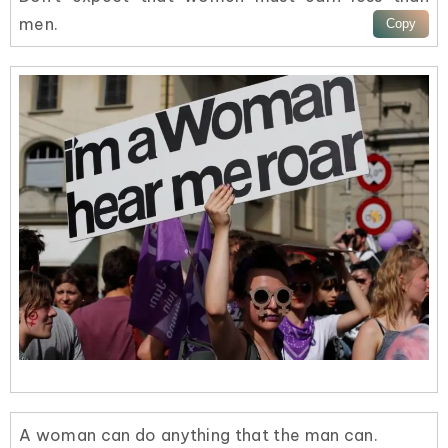
men.
A woman can do anything that the man can.