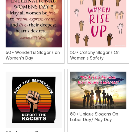
60+ Wonderful Slogans on
50+ Catchy Slogans On
Women’s Day
Women’s Safety
80+ Unique Slogans On
Labor Day/ May Day