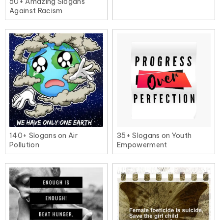
50+ Amazing Slogans
Against Racism
140+ Slogans on Air
35+ Slogans on Youth
Pollution
Empowerment