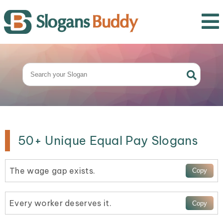
50+ Unique Equal Pay Slogans
The wage gap exists.
Every worker deserves it.