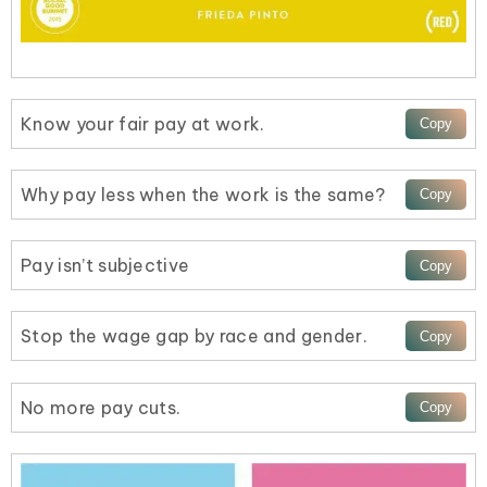
Know your fair pay at work.
Why pay less when the work is the same?
Pay isn’t subjective
Stop the wage gap by race and gender.
No more pay cuts.