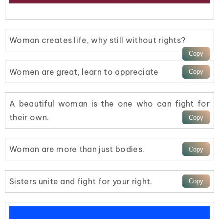
Woman creates life, why still without rights?
Women are great, learn to appreciate
A beautiful woman is the one who can fight for
their own.
Woman are more than just bodies.
Sisters unite and fight for your right.