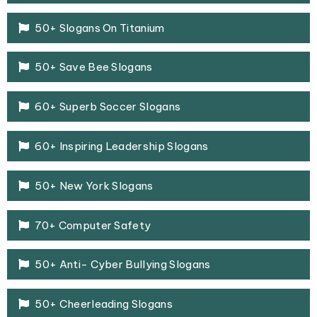
50+ Slogans On Titanium
50+ Save Bee Slogans
60+ Superb Soccer Slogans
60+ Inspiring Leadership Slogans
50+ New York Slogans
70+ Computer Safety
50+ Anti- Cyber Bullying Slogans
50+ Cheerleading Slogans