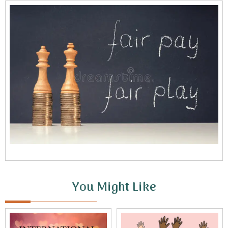
You Might Like