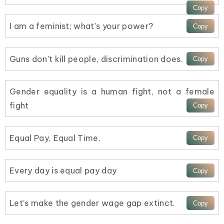
I am a feminist; what’s your power?
Guns don’t kill people, discrimination does.
Gender equality is a human fight, not a female
fight
Equal Pay, Equal Time.
Every day is equal pay day
Let’s make the gender wage gap extinct.