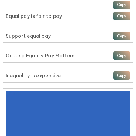
Equal pay is fair to pay
Support equal pay
Getting Equally Pay Matters
Inequality is expensive.