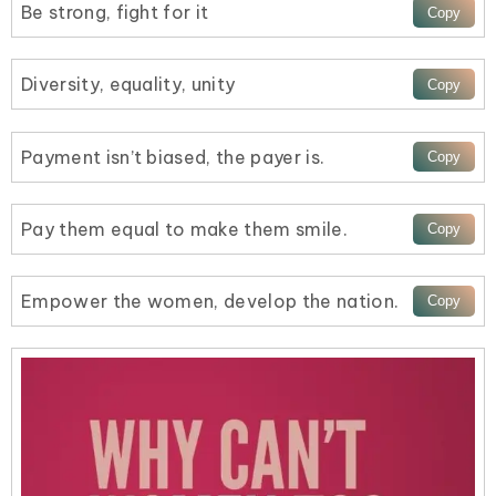
Be strong, fight for it
Diversity, equality, unity
Payment isn’t biased, the payer is.
Pay them equal to make them smile.
Empower the women, develop the nation.