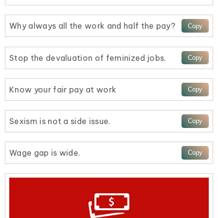
Why always all the work and half the pay?
Stop the devaluation of feminized jobs.
Know your fair pay at work
Sexism is not a side issue.
Wage gap is wide.