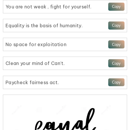
You are not weak , fight for yourself.
Equality is the basis of humanity.
No space for exploitation
Clean your mind of Can’t.
Paycheck fairness act.