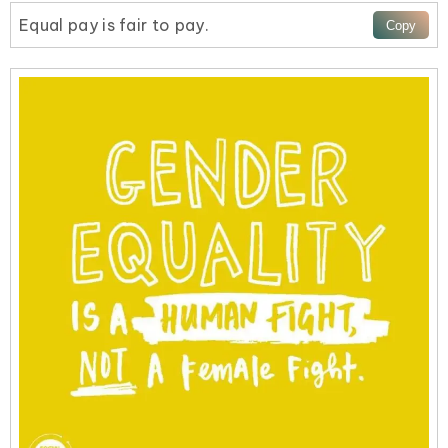
Equal pay is fair to pay.