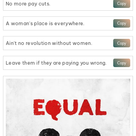
No more pay cuts.
A woman’s place is everywhere.
Ain’t no revolution without women.
Leave them if they are paying you wrong.