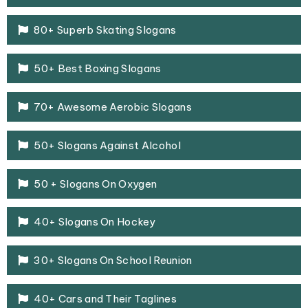
80+ Superb Skating Slogans
50+ Best Boxing Slogans
70+ Awesome Aerobic Slogans
50+ Slogans Against Alcohol
50 + Slogans On Oxygen
40+ Slogans On Hockey
30+ Slogans On School Reunion
40+ Cars and Their Taglines