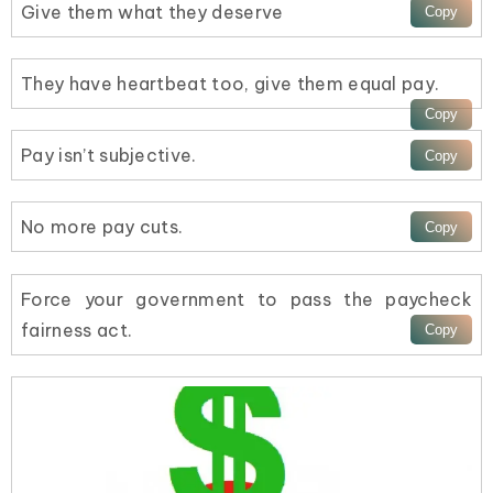
Give them what they deserve
They have heartbeat too, give them equal pay.
Pay isn’t subjective.
No more pay cuts.
Force your government to pass the paycheck
fairness act.