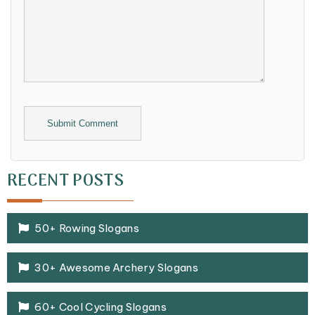
Alternative:
RECENT POSTS
50+ Rowing Slogans
30+ Awesome Archery Slogans
60+ Cool Cycling Slogans