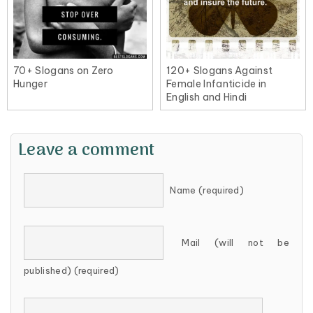
70+ Slogans on Zero
120+ Slogans Against
Hunger
Female Infanticide in
English and Hindi
Leave a comment
Name (required)
Mail (will not be
published) (required)